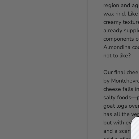
region and ag
wax rind. Like 
creamy texture
already supple
components of 
Almondina coo
not to like?
Our final che
by Montchevre
cheese falls i
salty foods—pe
goat logs ove
has all the ve
but with even 
and a scent o