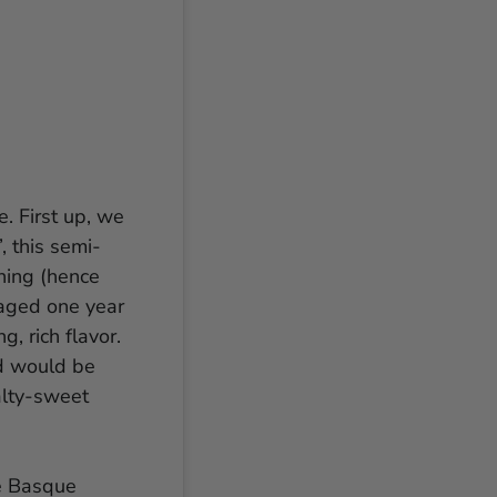
e. First up, we
, this semi-
hing (hence
 aged one year
, rich flavor.
nd would be
alty-sweet
e Basque