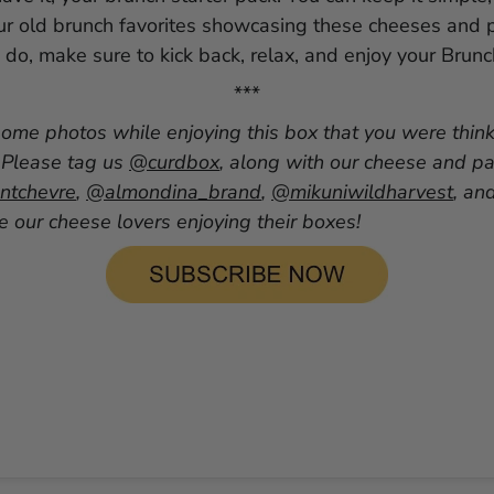
ur old brunch favorites showcasing these cheeses and p
do, make sure to kick back, relax, and enjoy your Brun
***
some photos while enjoying this box that you were thin
 Please tag us
@curdbox
, along with our cheese and pa
tchevre
,
@almondina_brand
,
@mikuniwildharvest
, an
 our cheese lovers enjoying their boxes!