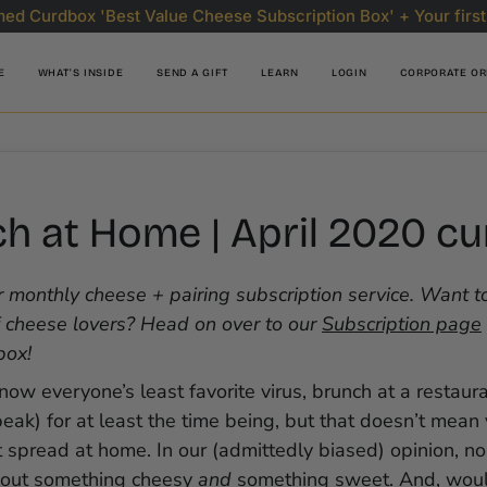
ed Curdbox 'Best Value Cheese Subscription Box' + Your first
E
WHAT'S INSIDE
SEND A GIFT
LEARN
LOGIN
CORPORATE O
h at Home | April 2020 c
 monthly cheese + pairing subscription service. Want to
 cheese lovers? Head on over to our
Subscription page
box!
now everyone’s least favorite virus, brunch at a restaura
peak) for at least the time being, but that doesn’t mean
spread at home. In our (admittedly biased) opinion, no
hout something cheesy
and
something sweet. And, woul