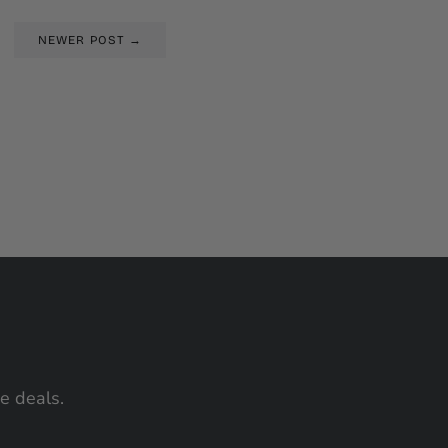
NEWER POST →
me deals.