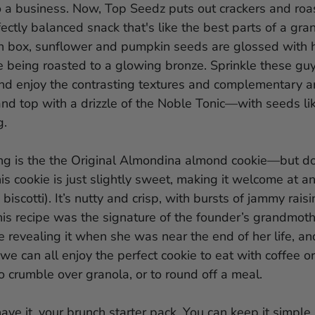
o a business. Now, Top Seedz puts out crackers and ro
fectly balanced snack that's like the best parts of a gran
 box, sunflower and pumpkin seeds are glossed with 
re being roasted to a glowing bronze. Sprinkle these gu
nd enjoy the contrasting textures and complementary a
nd top with a drizzle of the Noble Tonic—with seeds li
g.
ring is the the Original Almondina almond cookie—but do
is cookie is just slightly sweet, making it welcome at a
 biscotti). It’s nutty and crisp, with bursts of jammy rais
his recipe was the signature of the founder’s grandmot
re revealing it when she was near the end of her life, a
we can all enjoy the perfect cookie to eat with coffee or 
o crumble over granola, or to round off a meal.
ave it, your brunch starter pack. You can keep it simple, 