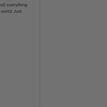
ost) everything
world. Just