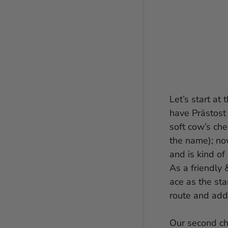
Let’s start at
have Prästost 
soft cow’s ch
the name); now
and is kind of
As a friendly 
ace as the sta
route and add
Our second ch