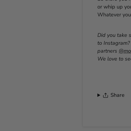
or whip up yo
Whatever you 
Did you take 
to Instagram?
partners
@mon
We love to see
Share