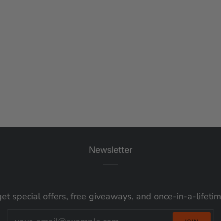
Newsletter
get special offers, free giveaways, and once-in-a-lifeti