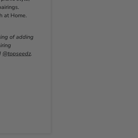
airings.
ch at Home.
king of adding
iring
d
@topseedz
.