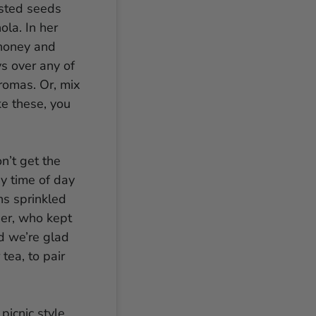
asted seeds
ola. In her
honey and
ys over any of
romas. Or, mix
ke these, you
n’t get the
ny time of day
ins sprinkled
her, who kept
nd we’re glad
tea, to pair
picnic style,