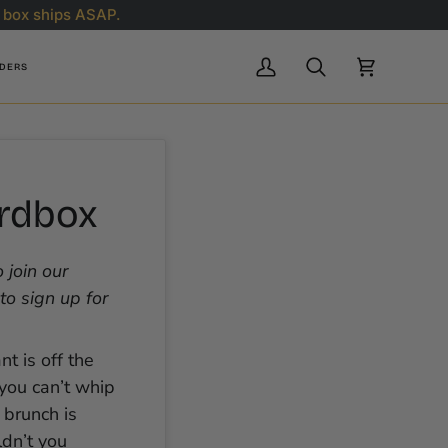
 box ships ASAP.
RDERS
My
Search
Cart
Account
urdbox
 join our
to sign up for
nt is off the
 you can’t whip
 brunch is
dn’t you