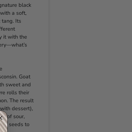
gnature black
with a soft,
 tang. Its
fferent
 it with the
tery—what’s
e
sconsin. Goat
both sweet and
e rolls their
on. The result
 with dessert),
ge of sour,
ted seeds to