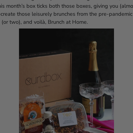
this month’s box ticks both those boxes, giving you (alm
ecreate those leisurely brunches from the pre-pandemic 
(or two), and voilà, Brunch at Home.