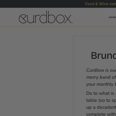
Skip
Food & Wine nam
to
content
HOM
Brunc
Curdbox is our
merry band of
your monthly 
Do to what is 
table (so to s
up a decadent 
complete wit