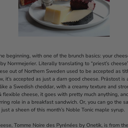
 the beginning, with one of the brunch basics: your chees
by Norrmejerier. Literally translating to “priest’s cheese”
eese out of Northern Sweden used to be accepted as tit
, it’s accepted as just a darn good cheese. Prästost is
 like a Swedish cheddar, with a creamy texture and strong
& flexible cheese, it goes with pretty much anything, a
rring role in a breakfast sandwich. Or, you can go the s
 just a sheen of this month’s Noble Tonic maple syrup.
eese, Tomme Noire des Pyrénées by Onetik, is from th