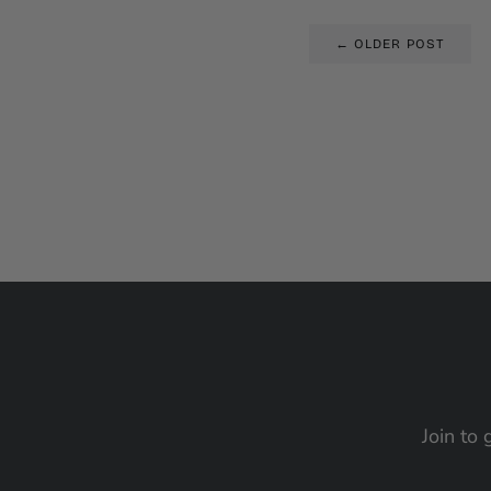
← OLDER POST
Join to 