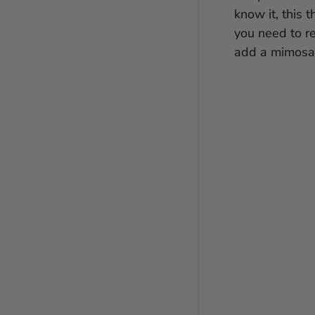
know it, this 
you need to r
add a mimosa 