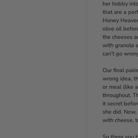
her hobby int
that are a per
Honey Heaven
olive oil befo
the cheeses a
with granola a
can’t go wron
Our final pai
wrong idea, th
or meal (like a
throughout. T
it secret befo
she did. Now, 
with cheese, t
So there you h