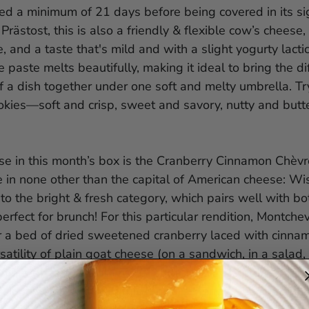
ed a minimum of 21 days before being covered in its si
Prästost, this is also a friendly & flexible cow’s cheese, 
, and a taste that's mild and with a slight yogurty lactic
 paste melts beautifully, making it ideal to bring the di
a dish together under one soft and melty umbrella. Try
kies—soft and crisp, sweet and savory, nutty and but
ese in this month’s box is the Cranberry Cinnamon Chèvr
 in none other than the capital of American cheese: Wi
nto the bright & fresh category, which pairs well with 
rfect for brunch! For this particular rendition, Montchevr
r a bed of dried sweetened cranberry laced with cinnam
rsatility of plain goat cheese (on a sandwich, in a salad,
more pizzazz: a shimmer of sugar, a bit of bitter, a smid
f cinnamon. Try it with this month’s Honey Heaven Roas